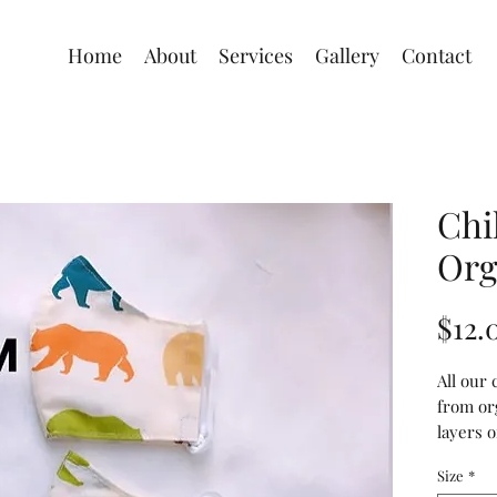
Home
About
Services
Gallery
Contact
Chi
Org
$12.
All our
from or
layers o
opening
Size
*
insert y