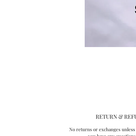
RETURN & REF
No returns or exchanges unless 
you have any questions,