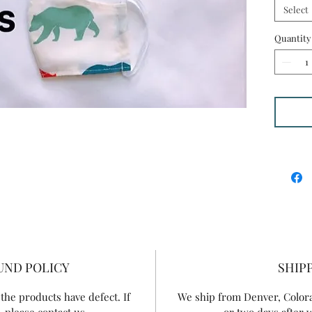
washabl
Select
handmad
filter a
Quantity
they ar
UND POLICY
SHIP
the products have defect. If
We ship from Denver, Colorad
 please contact us.
or two days after 