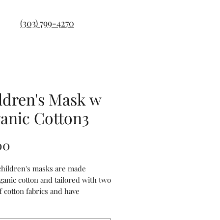
(303) 799-4270
ldren's Mask w
anic Cotton3
Price
00
 children's masks are made
ganic cotton and tailored with two
f cotton fabrics and have
s on both sides of the masks to
our filter. They are anti-dust,