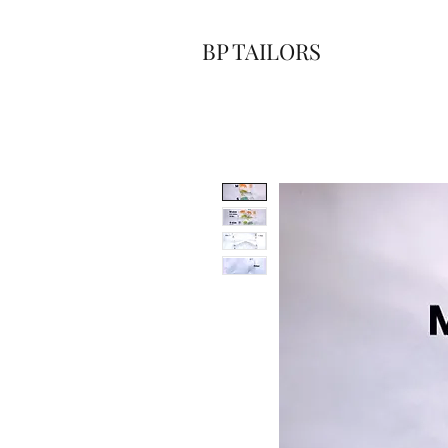
BP TAILORS