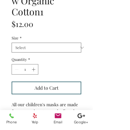
w Organic
Cotton1
Price
$12.00
Size
*
Quantity
*
Add to Cart
All our children's masks are made
from organic cotton and tailored
with two layers of cotton fabrics
Phone
Yelp
Email
Google+
and have openings on both sides of