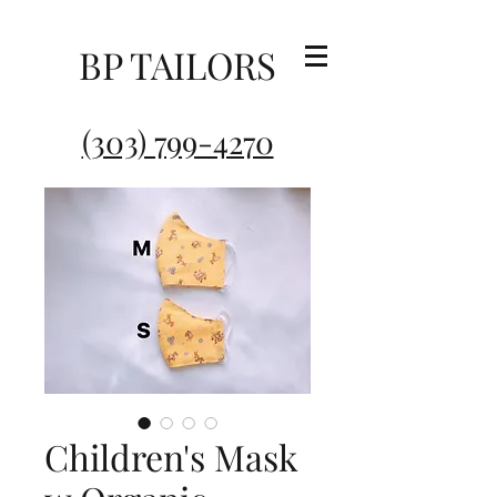
BP TAILORS
(303) 799-4270
Children's Mask