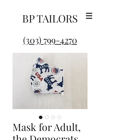
BP TAILORS
(303) 799-4270
Mask for Adult,
the Democrats