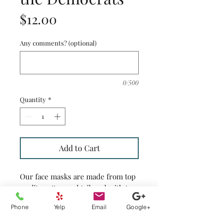
Price
$12.00
Any comments? (optional)
0/500
Quantity
*
Add to Cart
Our face masks are made from top
quality cotton and tailored with two
layers of cotton fabrics and have
Phone
Yelp
Email
Google+
openings on both sides of the
masks to insert your filter. They